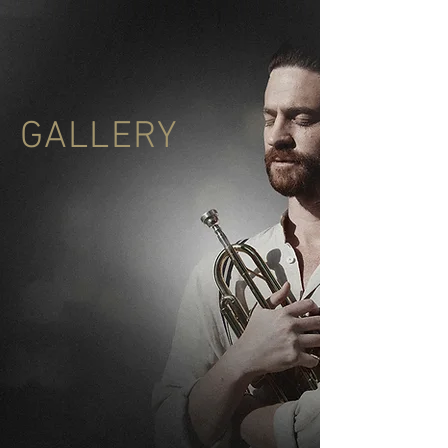
GALLERY